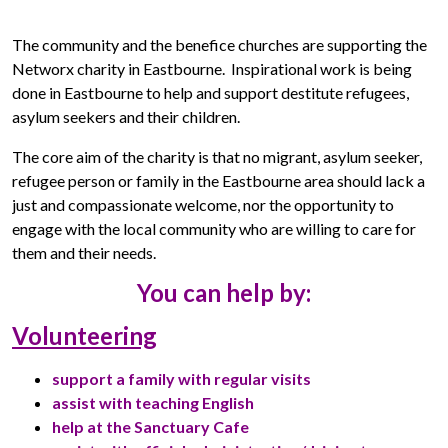
The community and the benefice churches are supporting the
Networx charity in Eastbourne. Inspirational work is being
done in Eastbourne to help and support destitute refugees,
asylum seekers and their children.
The core aim of the charity is that no migrant, asylum seeker,
refugee person or family in the Eastbourne area should lack a
just and compassionate welcome, nor the opportunity to
engage with the local community who are willing to care for
them and their needs.
You can help by:
Volunteering
support a family with regular visits
assist with teaching English
help at the Sanctuary Cafe