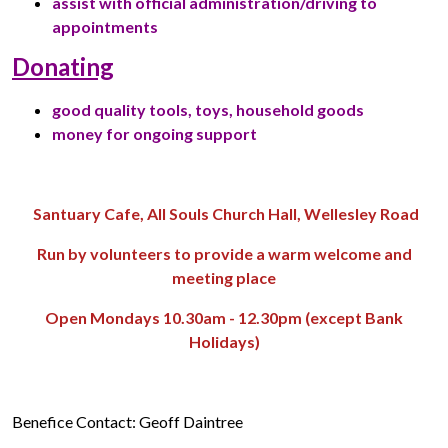
assist with official administration/driving to
appointments
Donating
good quality tools, toys, household goods
money for ongoing support
Santuary Cafe, All Souls Church Hall, Wellesley Road
Run by volunteers to provide a warm welcome and
meeting place
Open Mondays 10.30am - 12.30pm (except Bank
Holidays)
Benefice Contact: Geoff Daintree