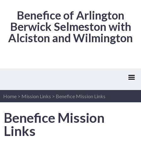
Benefice of Arlington
Berwick Selmeston with
Alciston and Wilmington
Home
>
Mission Links
>
Benefice Mission Links
Benefice Mission
Links