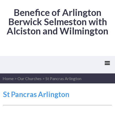
Benefice of Arlington
Berwick Selmeston with
Alciston and Wilmington
Home
>
Our Churches
>
St Pancras Arlington
St Pancras Arlington