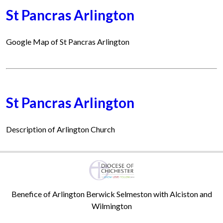
St Pancras Arlington
Google Map of St Pancras Arlington
St Pancras Arlington
Description of Arlington Church
Benefice of Arlington Berwick Selmeston with Alciston and
Wilmington