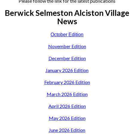
Please follow the link for the latest publications
Berwick Selmeston Alciston Village
News
October Edition
November Edition
December Edition
January 2026 Edition
February 2026 Edition
March 2026 Edition
April 2026 Edition
May 2026 Edition
June 2026 Edition