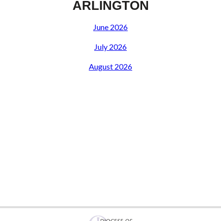
ARLINGTON
June 2026
July 2026
August 2026