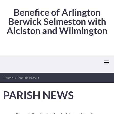
Benefice of Arlington
Berwick Selmeston with
Alciston and Wilmington
Home
>
Parish News
PARISH NEWS