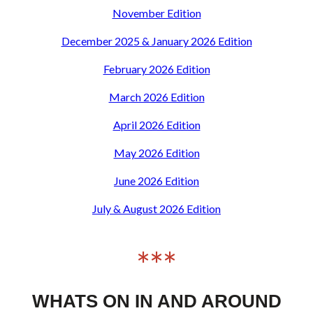
November Edition
December 2025 & January 2026 Edition
February 2026 Edition
March 2026 Edition
April 2026 Edition
May 2026 Edition
June 2026 Edition
July & August 2026 Edition
***
WHATS ON IN AND AROUND