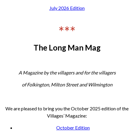
July 2026 Edition
***
The Long Man Mag
A Magazine by the villagers and for the villagers
of Folkington, Milton Street and Wilmington
We are pleased to bring you the October 2025 edition of the
Villages’ Magazine:
October Edition