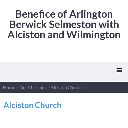
Benefice of Arlington
Berwick Selmeston with
Alciston and Wilmington
Home
>
Our Churches
>
Alciston Church
Alciston Church