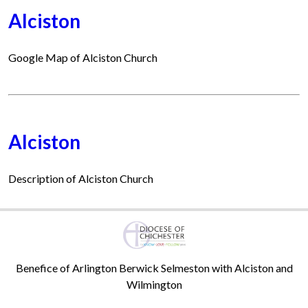
Alciston
Google Map of Alciston Church
Alciston
Description of Alciston Church
Benefice of Arlington Berwick Selmeston with Alciston and
Wilmington