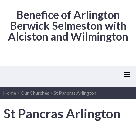
Benefice of Arlington
Berwick Selmeston with
Alciston and Wilmington
Home
>
Our Churches
>
St Pancras Arlington
St Pancras Arlington