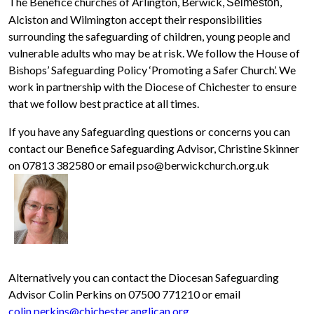
The Benefice churches of Arlington, Berwick,
,
Selmeston
Alciston and Wilmington accept their responsibilities
surrounding the safeguarding of children, young people and
vulnerable adults who may be at risk. We follow the House of
Bishops’ Safeguarding Policy ‘Promoting a Safer Church’. We
work in partnership with the Diocese of Chichester to ensure
that we follow best practice at all times.
If you have any Safeguarding questions or concerns you can
contact our Benefice Safeguarding Advisor, Christine Skinner
on 07813 382580 or email pso@berwickchurch.org.uk
Alternatively you can contact the Diocesan Safeguarding
Advisor Colin Perkins on 07500 771210 or email
colin.perkins@chichester.anglican.org