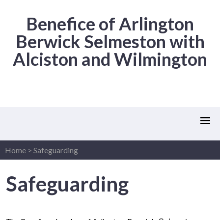
Benefice of Arlington
Berwick Selmeston with
Alciston and Wilmington
Home
>
Safeguarding
Safeguarding