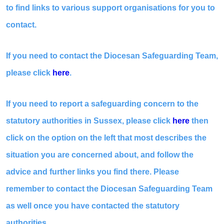
to find links to various support organisations for you to
contact.
If you need to contact the Diocesan Safeguarding Team,
please click
here
.
If you need to report a safeguarding concern to the
statutory authorities in Sussex, please click
here
then
click on the option on the left that most describes the
situation you are concerned about, and follow the
advice and further links you find there. Please
remember to contact the Diocesan Safeguarding Team
as well once you have contacted the statutory
authorities.