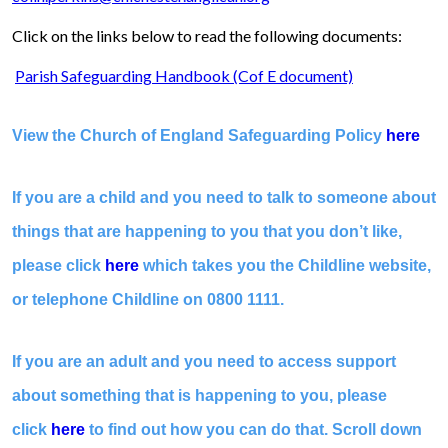
Click on the links below to read the following documents:
Parish Safeguarding Handbook (Cof E document)
View the Church of England Safeguarding Policy
here
If you are a child and you need to talk to someone about
things that are happening to you that you don’t like,
please click
here
which takes you the Childline website,
or telephone Childline on 0800 1111.
If you are an adult and you need to access support
about something that is happening to you, please
click
here
to find out how you can do that. Scroll down