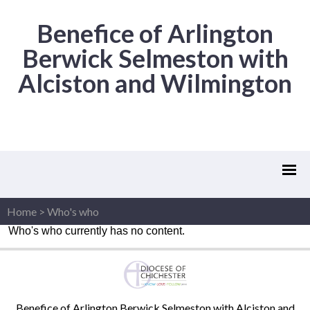
Benefice of Arlington
Berwick Selmeston with
Alciston and Wilmington
Home
>
Who's who
Who's who currently has no content.
Benefice of Arlington Berwick Selmeston with Alciston and