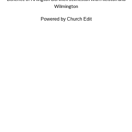
Wilmington
Powered by Church Edit